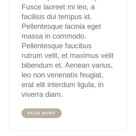
Fusce laoreet mi leo, a
facilisis dui tempus id.
Pellentesque lacinia eget
massa in commodo.
Pellentesque faucibus
rutrum velit, et maximus velit
bibendum et. Aenean varius,
leo non venenatis feugiat,
erat elit interdum ligula, in
viverra diam.
READ MORE