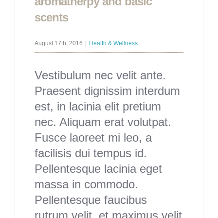
aromatherpy and basic
scents
August 17th, 2016
|
Health & Wellness
Vestibulum nec velit ante.
Praesent dignissim interdum
est, in lacinia elit pretium
nec. Aliquam erat volutpat.
Fusce laoreet mi leo, a
facilisis dui tempus id.
Pellentesque lacinia eget
massa in commodo.
Pellentesque faucibus
rutrum velit, et maximus velit