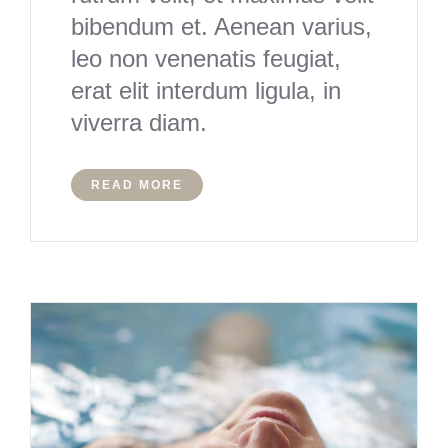
bibendum et. Aenean varius,
leo non venenatis feugiat,
erat elit interdum ligula, in
viverra diam.
READ MORE