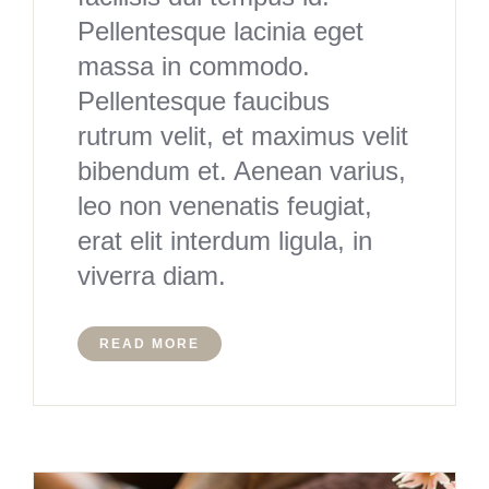
Pellentesque lacinia eget
massa in commodo.
Pellentesque faucibus
rutrum velit, et maximus velit
bibendum et. Aenean varius,
leo non venenatis feugiat,
erat elit interdum ligula, in
viverra diam.
READ MORE