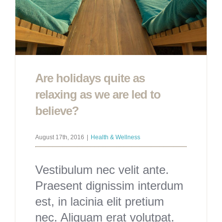
Are holidays quite as
relaxing as we are led to
believe?
August 17th, 2016
|
Health & Wellness
Vestibulum nec velit ante.
Praesent dignissim interdum
est, in lacinia elit pretium
nec. Aliquam erat volutpat.