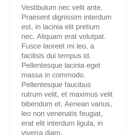
Vestibulum nec velit ante.
Praesent dignissim interdum
est, in lacinia elit pretium
nec. Aliquam erat volutpat.
Fusce laoreet mi leo, a
facilisis dui tempus id.
Pellentesque lacinia eget
massa in commodo.
Pellentesque faucibus
rutrum velit, et maximus velit
bibendum et. Aenean varius,
leo non venenatis feugiat,
erat elit interdum ligula, in
viverra diam.