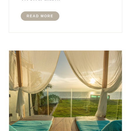
READ MORE