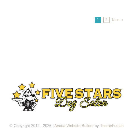
1
2
Next
© Copyright 2012 - 2026 |
Avada Website Builder
by
ThemeFusion