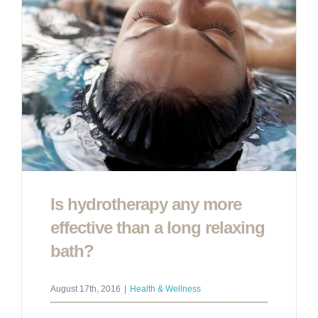
Is hydrotherapy any more
effective than a long relaxing
bath?
August 17th, 2016
|
Health & Wellness