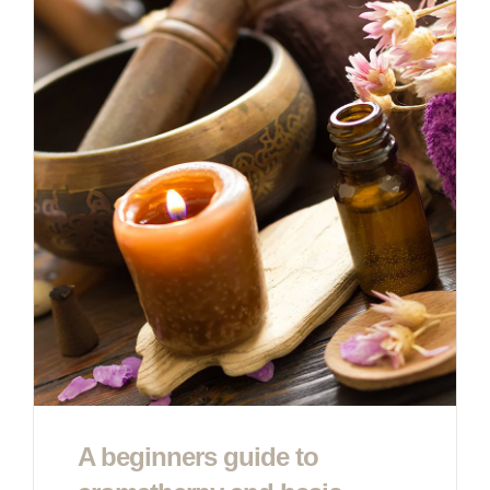
A beginners guide to