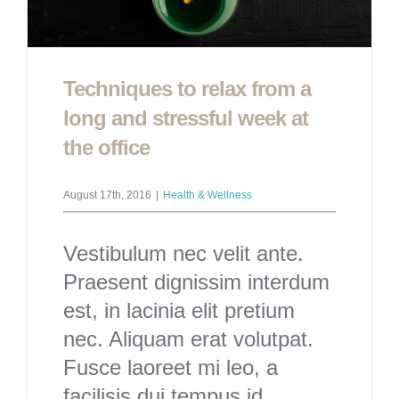
Techniques to relax from a
long and stressful week at
the office
August 17th, 2016
|
Health & Wellness
Vestibulum nec velit ante.
Praesent dignissim interdum
est, in lacinia elit pretium
nec. Aliquam erat volutpat.
Fusce laoreet mi leo, a
facilisis dui tempus id.