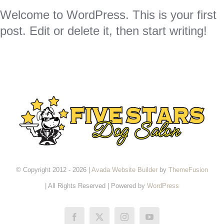
Welcome to WordPress. This is your first
post. Edit or delete it, then start writing!
© Copyright 2012 - 2026 |
Avada Website Builder
by
ThemeFusion
| All Rights Reserved | Powered by
WordPress