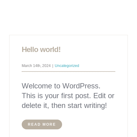
Hello world!
March 14th, 2024
|
Uncategorized
Welcome to WordPress.
This is your first post. Edit or
delete it, then start writing!
READ MORE