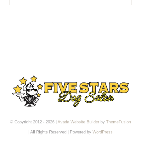
© Copyright 2012 - 2026 |
Avada Website Builder
by
ThemeFusion
| All Rights Reserved | Powered by
WordPress