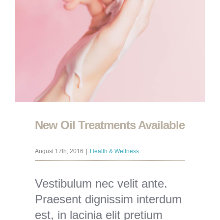
New Oil Treatments Available
August 17th, 2016
|
Health & Wellness
Vestibulum nec velit ante.
Praesent dignissim interdum
est, in lacinia elit pretium