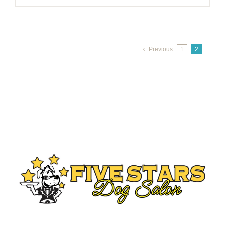
Previous
1
2