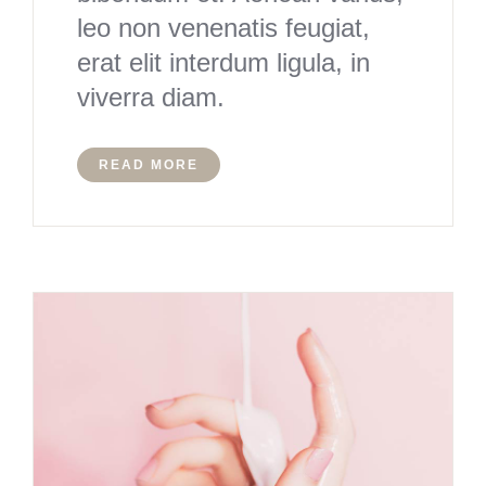
leo non venenatis feugiat,
erat elit interdum ligula, in
viverra diam.
READ MORE