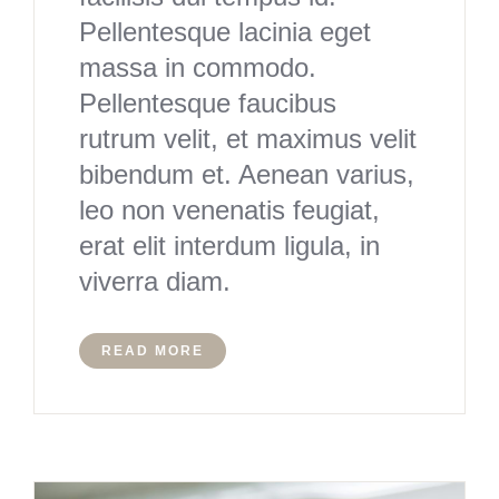
Pellentesque lacinia eget
massa in commodo.
Pellentesque faucibus
rutrum velit, et maximus velit
bibendum et. Aenean varius,
leo non venenatis feugiat,
erat elit interdum ligula, in
viverra diam.
READ MORE