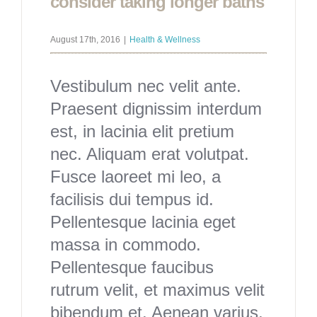
consider taking longer baths
August 17th, 2016
|
Health & Wellness
Vestibulum nec velit ante.
Praesent dignissim interdum
est, in lacinia elit pretium
nec. Aliquam erat volutpat.
Fusce laoreet mi leo, a
facilisis dui tempus id.
Pellentesque lacinia eget
massa in commodo.
Pellentesque faucibus
rutrum velit, et maximus velit
bibendum et. Aenean varius,