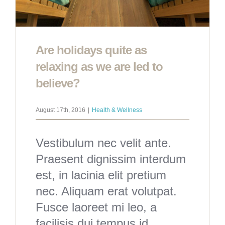
Are holidays quite as
relaxing as we are led to
believe?
August 17th, 2016
|
Health & Wellness
Vestibulum nec velit ante.
Praesent dignissim interdum
est, in lacinia elit pretium
nec. Aliquam erat volutpat.
Fusce laoreet mi leo, a
facilisis dui tempus id.