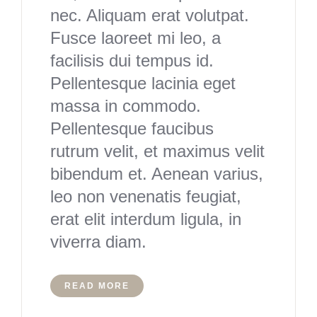
nec. Aliquam erat volutpat.
Fusce laoreet mi leo, a
facilisis dui tempus id.
Pellentesque lacinia eget
massa in commodo.
Pellentesque faucibus
rutrum velit, et maximus velit
bibendum et. Aenean varius,
leo non venenatis feugiat,
erat elit interdum ligula, in
viverra diam.
READ MORE