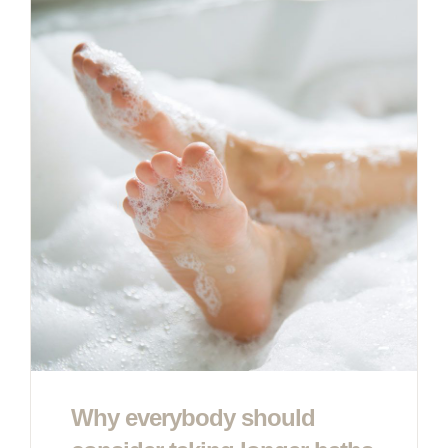
Why everybody should