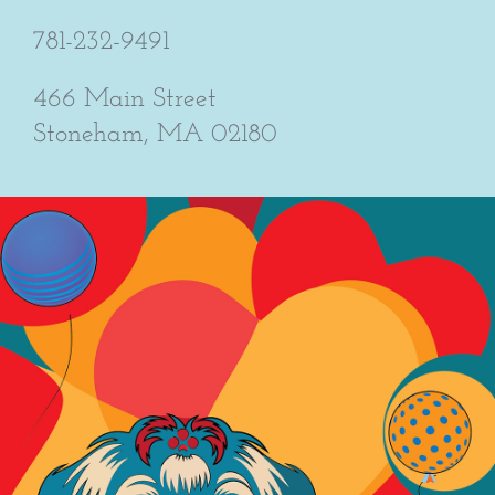
781-232-9491
466 Main Street
Stoneham, MA 02180