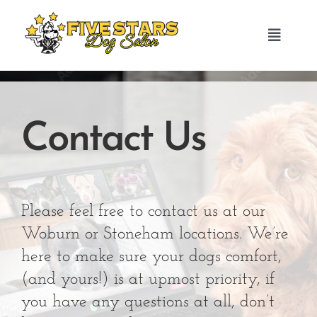
Skip
to
Toggle
content
Navigat
HOME
Contact Us
ABOUT US
GROOMING SERVICES
Please feel free to contact us at our
TESTIMONIALS
Woburn or Stoneham locations. We’re
here to make sure your dogs comfort,
BOOK NOW
(and yours!) is at upmost priority, if
you have any questions at all, don’t