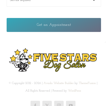
Get an Appointment
© Copyright 2012 - 2026 |
Avada Website Builder
by
ThemeFusion
|
All Rights Reserved | Powered by
WordPress