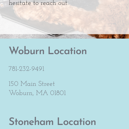
hesitate to reach out.
Woburn Location
781-232-9491
150 Main Street
Woburn, MA 01801
Stoneham Location