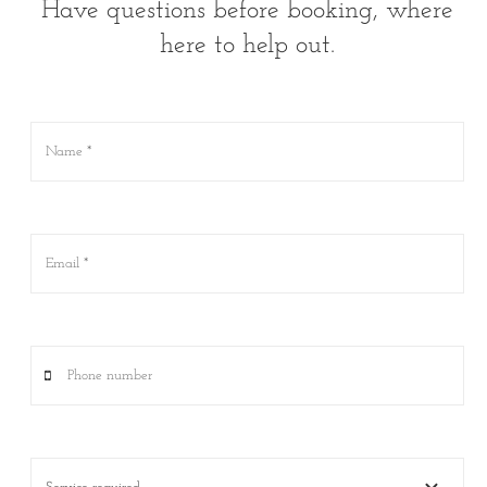
Have questions before booking, where
here to help out.