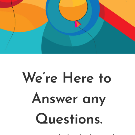
We’re Here to
Answer any
Questions.