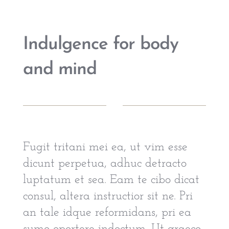
Indulgence for body
and mind
Fugit tritani mei ea, ut vim esse
dicunt perpetua, adhuc detracto
luptatum et sea. Eam te cibo dicat
consul, altera instructior sit ne. Pri
an tale idque reformidans, pri ea