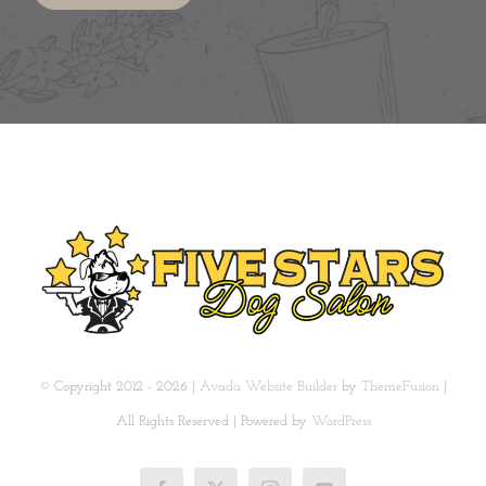
© Copyright 2012 - 2026 |
Avada Website Builder
by
ThemeFusion
|
All Rights Reserved | Powered by
WordPress