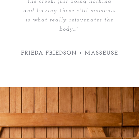
the creek; just doing nothing
and having those still moments
is what really rejuvenates the
body…”.
FRIEDA FRIEDSON • MASSEUSE