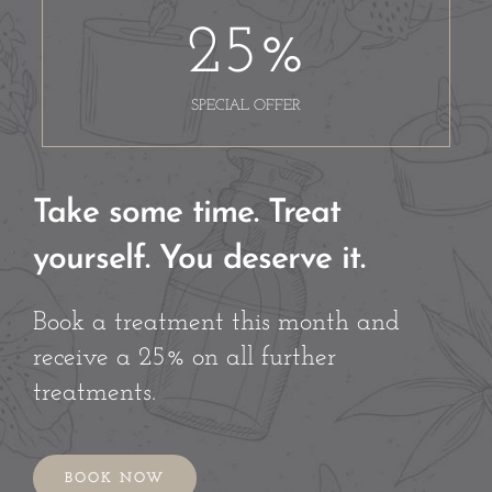
25
%
SPECIAL OFFER
Take some time. Treat
yourself. You deserve it.
Book a treatment this month and
receive a 25% on all further
treatments.
BOOK NOW