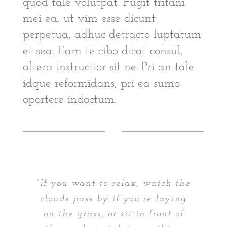
quod tale volutpat. Fugit tritani
mei ea, ut vim esse dicunt
perpetua, adhuc detracto luptatum
et sea. Eam te cibo dicat consul,
altera instructior sit ne. Pri an tale
idque reformidans, pri ea sumo
oportere indoctum.
“If you want to relax, watch the
clouds pass by if you’re laying
on the grass, or sit in front of