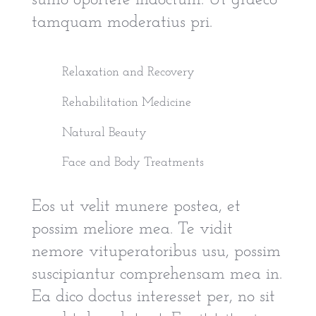
sumo oportere indoctum. Ut graeco
tamquam moderatius pri.
Relaxation and Recovery
Rehabilitation Medicine
Natural Beauty
Face and Body Treatments
Eos ut velit munere postea, et
possim meliore mea. Te vidit
nemore vituperatoribus usu, possim
suscipiantur comprehensam mea in.
Ea dico doctus interesset per, no sit